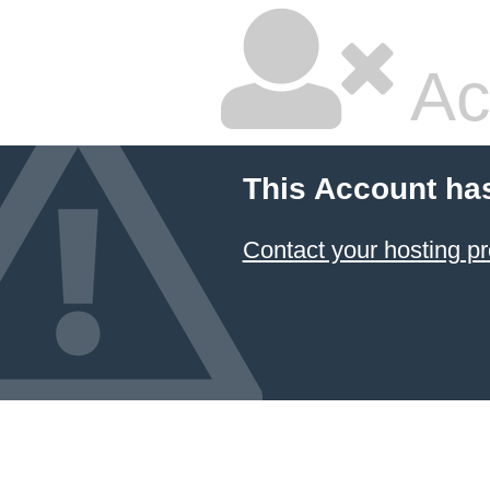
Ac
This Account ha
Contact your hosting pr