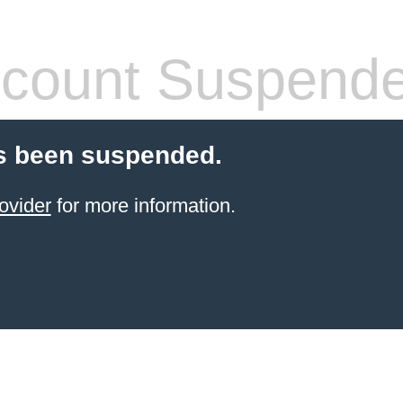
count Suspend
s been suspended.
ovider
for more information.