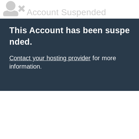
Account Suspended
This Account has been suspe
nded.
Contact your hosting provider
for more
information.