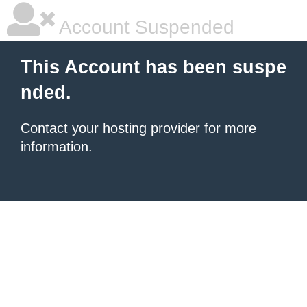
Account Suspended
This Account has been suspe
nded.
Contact your hosting provider
for more
information.