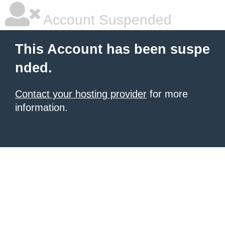
Account Suspended
This Account has been suspe
nded.
Contact your hosting provider
for more
information.