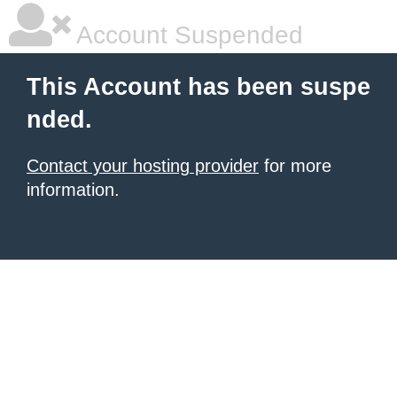
Account Suspended
This Account has been suspe
nded.
Contact your hosting provider
for more
information.