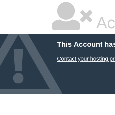
Ac
This Account ha
Contact your hosting pr