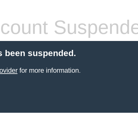
count Suspend
s been suspended.
ovider
for more information.