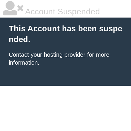
Account Suspended
This Account has been suspe
nded.
Contact your hosting provider
for more
information.