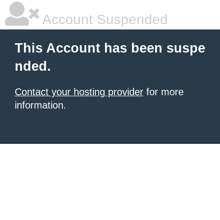
Account Suspended
This Account has been suspe
nded.
Contact your hosting provider
for more
information.