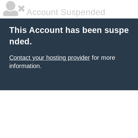
Account Suspended
This Account has been suspe
nded.
Contact your hosting provider
for more
information.