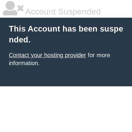
Account Suspended
This Account has been suspe
nded.
Contact your hosting provider
for more
information.