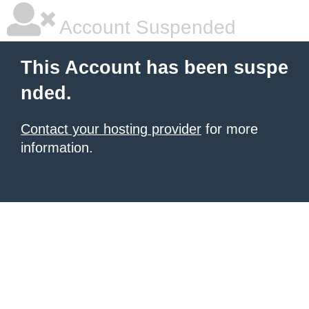
Account Suspended
This Account has been suspe
nded.
Contact your hosting provider
for more
information.