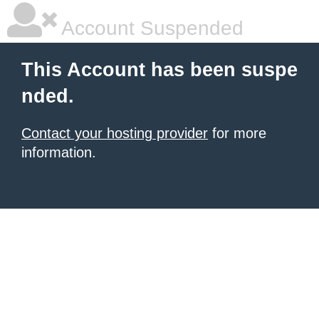
Account Suspended
This Account has been suspe
nded.
Contact your hosting provider
for more
information.