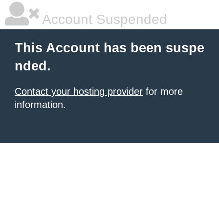
Account Suspended
This Account has been suspe
nded.
Contact your hosting provider
for more
information.