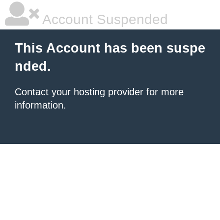
Account Suspended
This Account has been suspe
nded.
Contact your hosting provider
for more
information.