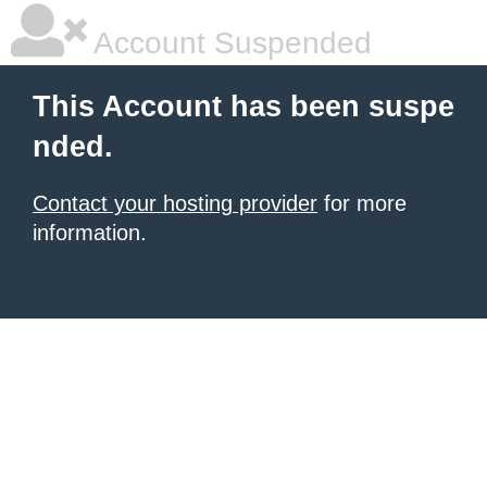
Account Suspended
This Account has been suspe
nded.
Contact your hosting provider
for more
information.