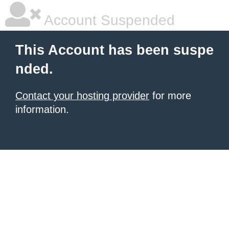
Account Suspended
This Account has been suspe
nded.
Contact your hosting provider
for more
information.