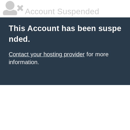
Account Suspended
This Account has been suspe
nded.
Contact your hosting provider
for more
information.