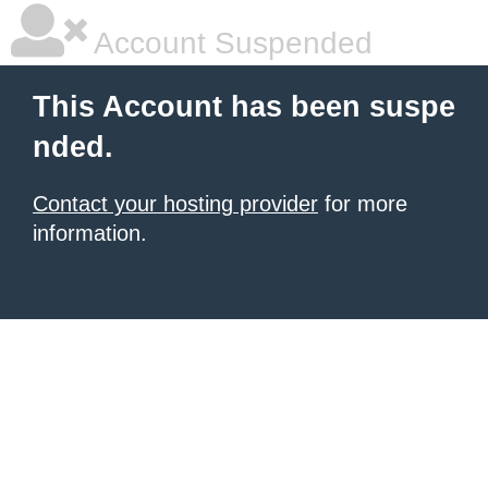
Account Suspended
This Account has been suspe
nded.
Contact your hosting provider
for more
information.