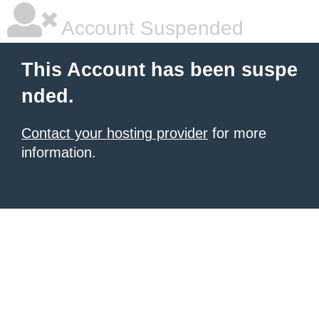
Account Suspended
This Account has been suspe
nded.
Contact your hosting provider
for more
information.