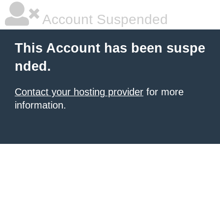
Account Suspended
This Account has been suspe
nded.
Contact your hosting provider
for more
information.