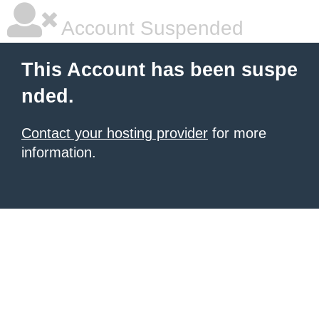
Account Suspended
This Account has been suspe
nded.
Contact your hosting provider
for more
information.