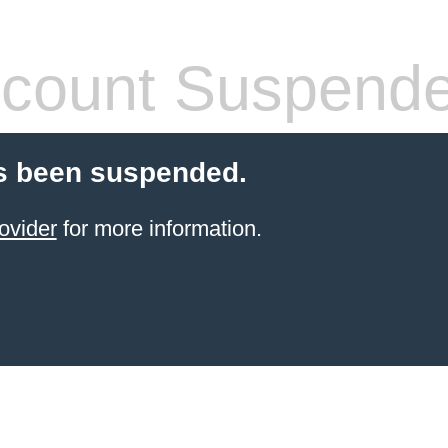
count Suspend
s been suspended.
ovider
for more information.