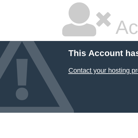
Ac
This Account ha
Contact your hosting pr