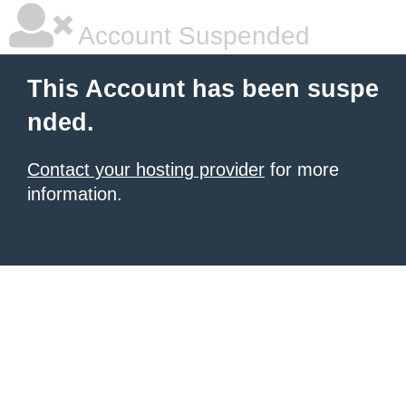
Account Suspended
This Account has been suspe
nded.
Contact your hosting provider
for more
information.