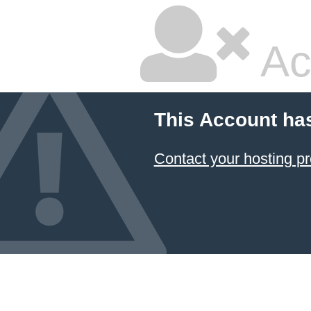
Ac
This Account ha
Contact your hosting pr