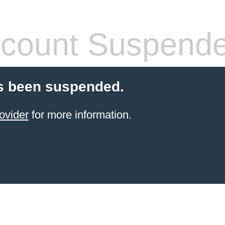
count Suspend
s been suspended.
ovider
for more information.