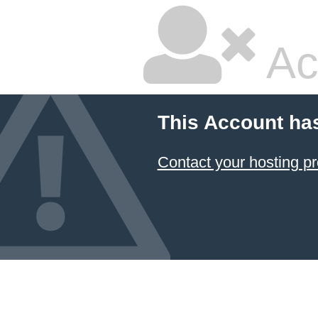
Ac
This Account ha
Contact your hosting pr