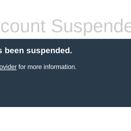
count Suspend
s been suspended.
ovider
for more information.