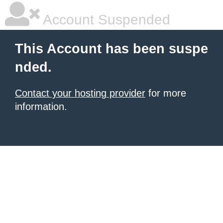
Account Suspended
This Account has been suspe
nded.
Contact your hosting provider
for more
information.