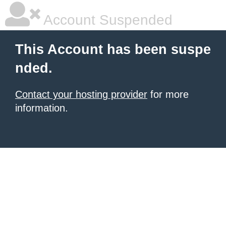
Account Suspended
This Account has been suspe
nded.
Contact your hosting provider
for more
information.