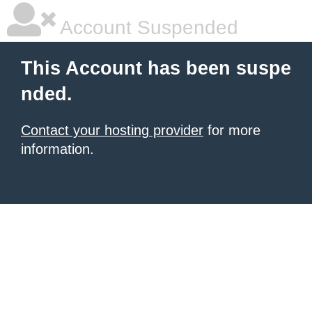
Account Suspended
This Account has been suspe
nded.
Contact your hosting provider
for more
information.