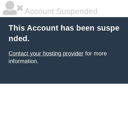
Account Suspended
This Account has been suspe
nded.
Contact your hosting provider
for more
information.