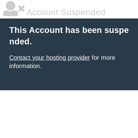
Account Suspended
This Account has been suspe
nded.
Contact your hosting provider
for more
information.