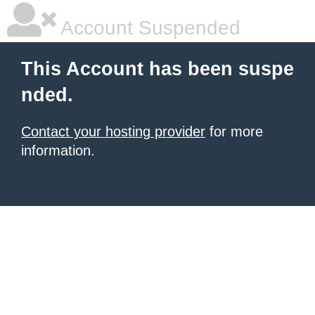
Account Suspended
This Account has been suspe
nded.
Contact your hosting provider
for more
information.