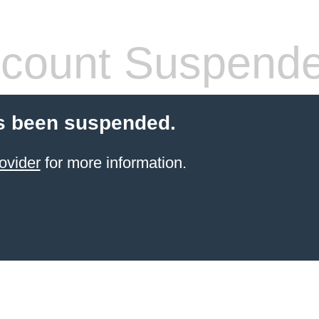
count Suspend
s been suspended.
ovider
for more information.