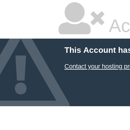
Ac
This Account ha
Contact your hosting pr