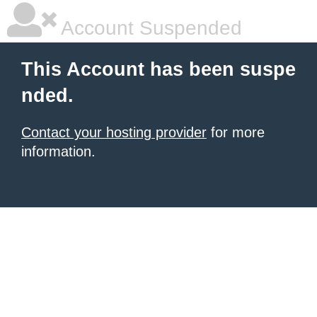
Account Suspended
This Account has been suspe
nded.
Contact your hosting provider
for more
information.