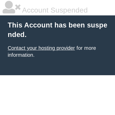
Account Suspended
This Account has been suspe
nded.
Contact your hosting provider
for more
information.