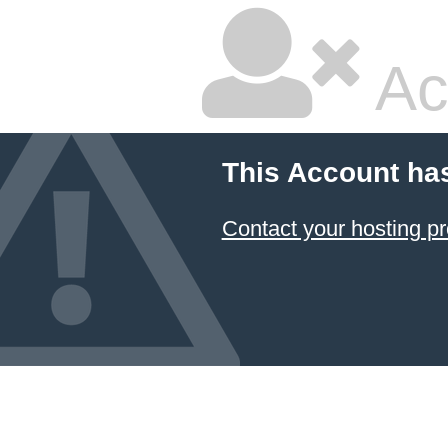
Ac
This Account ha
Contact your hosting pr