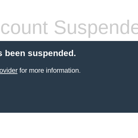
count Suspend
s been suspended.
ovider
for more information.