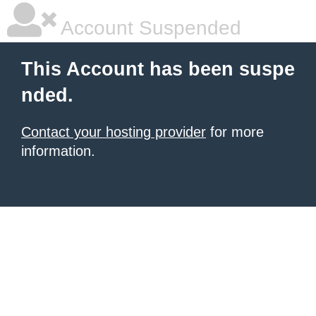
Account Suspended
This Account has been suspe
nded.
Contact your hosting provider
for more
information.