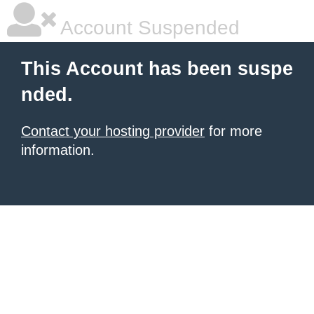
Account Suspended
This Account has been suspe
nded.
Contact your hosting provider
for more
information.