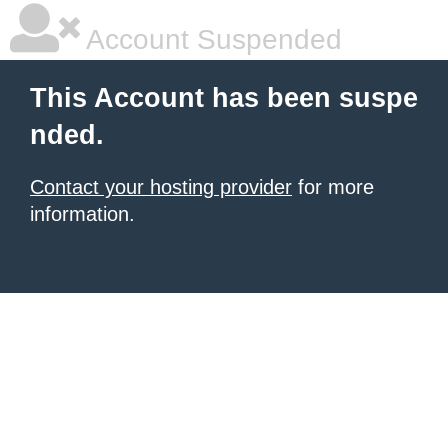
Account Suspended
This Account has been suspe
nded.
Contact your hosting provider
for more
information.