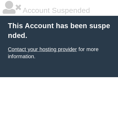
Account Suspended
This Account has been suspe
nded.
Contact your hosting provider
for more
information.