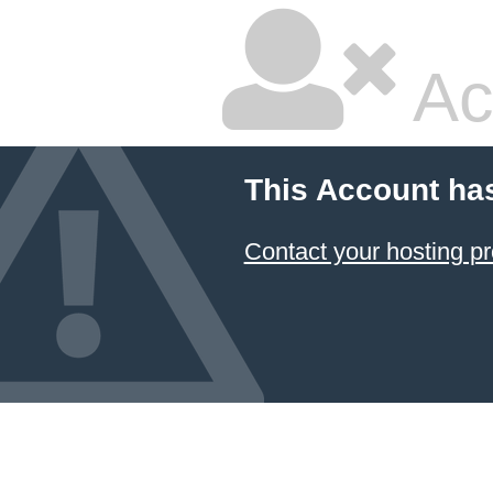
Ac
This Account ha
Contact your hosting pr