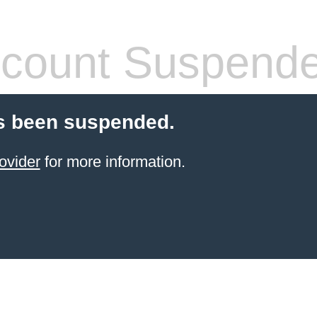
count Suspend
s been suspended.
ovider
for more information.