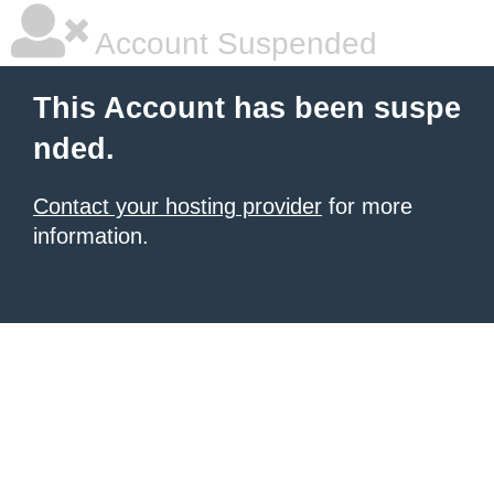
Account Suspended
This Account has been suspe
nded.
Contact your hosting provider
for more
information.