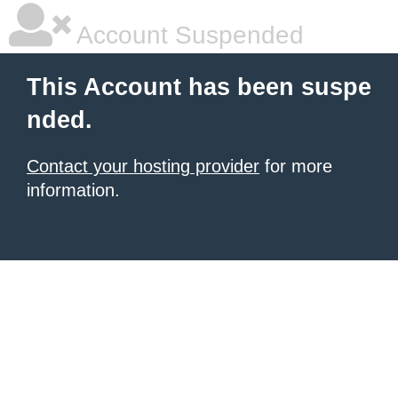
Account Suspended
This Account has been suspe
nded.
Contact your hosting provider
for more
information.