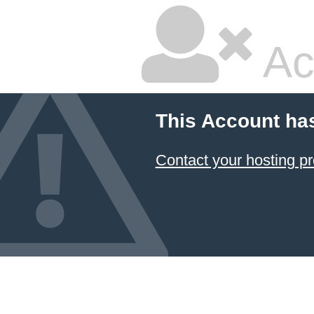
Ac
This Account ha
Contact your hosting pr