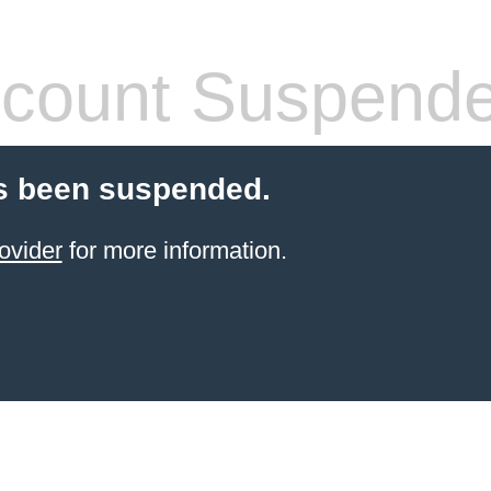
count Suspend
s been suspended.
ovider
for more information.