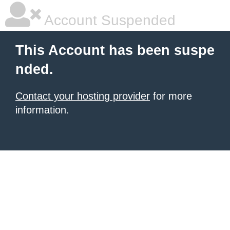
Account Suspended
This Account has been suspe
nded.
Contact your hosting provider
for more
information.