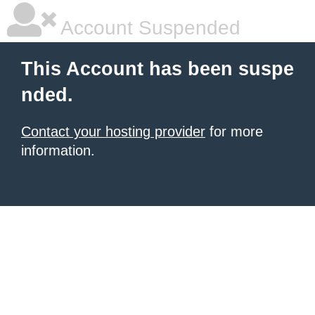
Account Suspended
This Account has been suspe
nded.
Contact your hosting provider
for more
information.