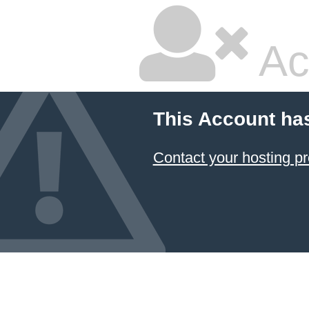
Ac
This Account ha
Contact your hosting pr