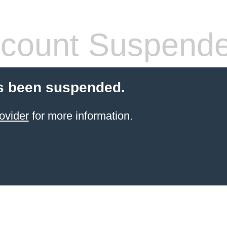
count Suspend
s been suspended.
ovider
for more information.