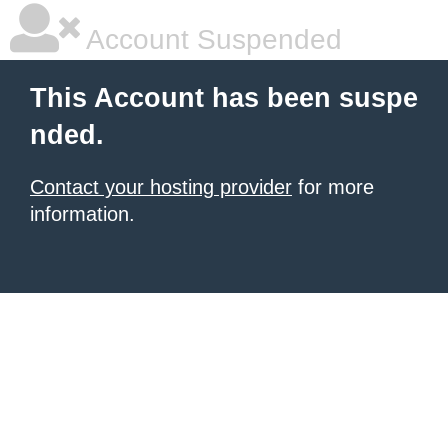
Account Suspended
This Account has been suspe
nded.
Contact your hosting provider
for more
information.