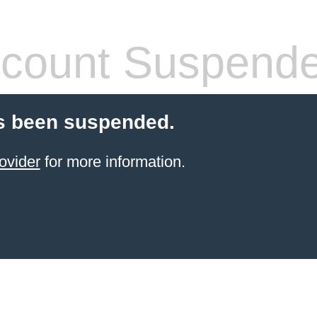
count Suspend
s been suspended.
ovider
for more information.