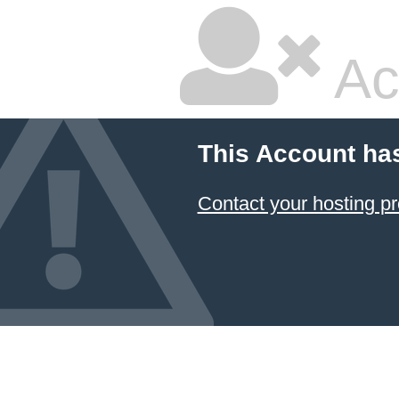
Ac
This Account ha
Contact your hosting pr