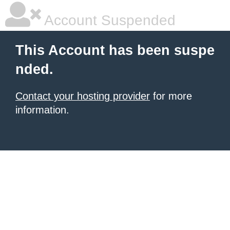
Account Suspended
This Account has been suspe
nded.
Contact your hosting provider
for more
information.