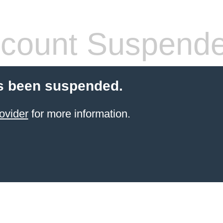
count Suspend
s been suspended.
ovider
for more information.