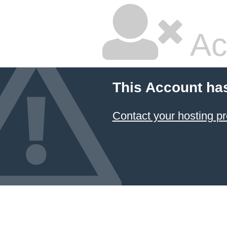
Ac
This Account ha
Contact your hosting pr